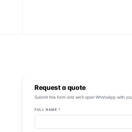
Request a quote
Submit this form and we'll open WhatsApp with your 
FULL NAME *