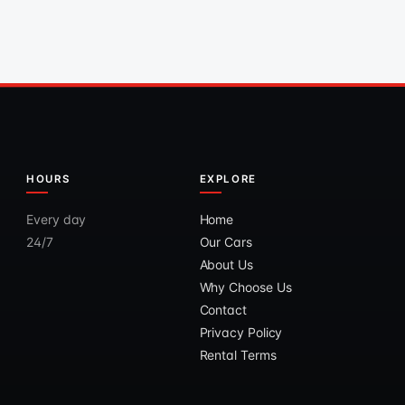
HOURS
EXPLORE
Every day
Home
24/7
Our Cars
About Us
Why Choose Us
Contact
Privacy Policy
Rental Terms