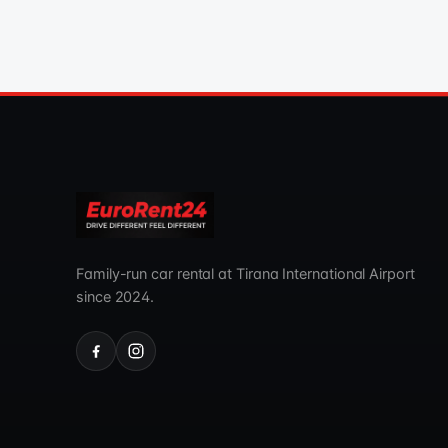
Family-run car rental at Tirana International Airport
since 2024.