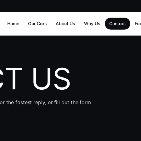
Home
Our Cars
About Us
Why Us
Contact
Fa
T US
he fastest reply, or fill out the form