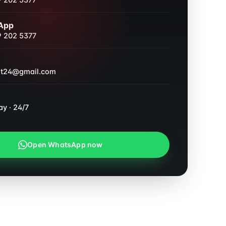
 202 5377
App
 202 5377
nt24@gmail.com
ay · 24/7
Open WhatsApp now