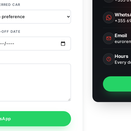
+355 69
ERRED CAR
Whats
+355 69
-OFF DATE
Email
eurore
Hours
Every d
tsApp