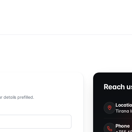
Reach us
details prefilled.
Locati
Tirana I
Phone