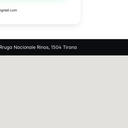
@gmail.com
Rruga Nacionale Rinas, 1504 Tirana