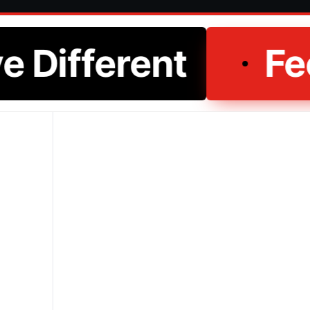
e Different
Fee