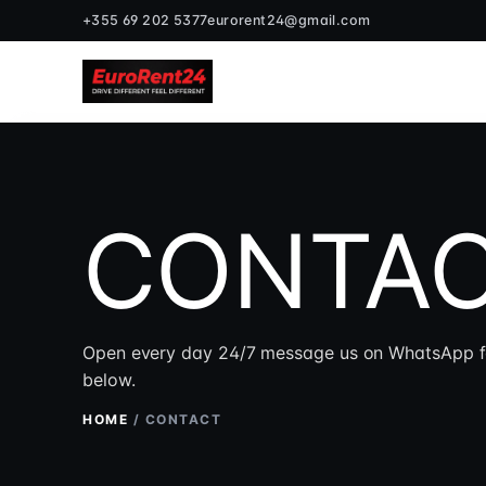
+355 69 202 5377
eurorent24@gmail.com
CONTAC
Open every day 24/7 message us on WhatsApp for t
below.
HOME
/
CONTACT