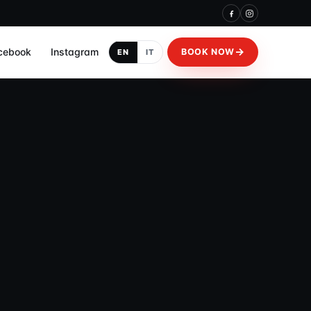
cebook
Instagram
BOOK NOW
EN
IT