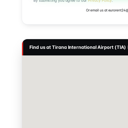
By submitting you agree to our
Privacy Policy
.
Or email us at
eurorent24
Find us at Tirana International Airport (TIA)