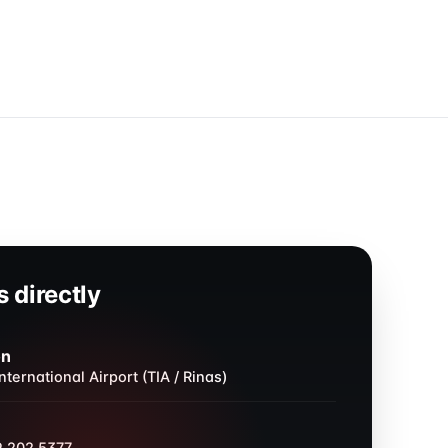
 directly
on
nternational Airport (TIA / Rinas)