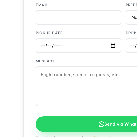
EMAIL
PREF
PICKUP DATE
DROP
MESSAGE
Send via Wha