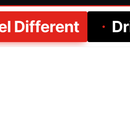
l Different
Dri