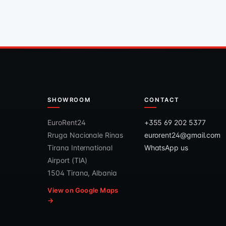
SHOWROOM
CONTACT
EuroRent24
+355 69 202 5377
Rruga Nacionale Rinas
eurorent24@gmail.com
Tirana International
WhatsApp us
Airport (TIA)
1504 Tirana, Albania
View on Google Maps
→