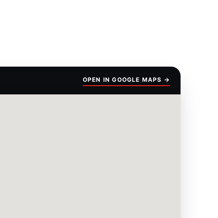
OPEN IN GOOGLE MAPS →